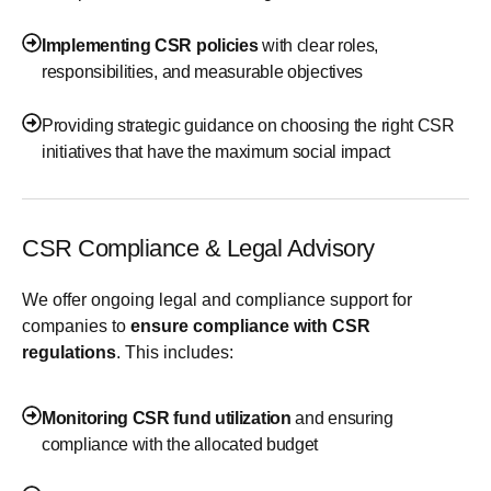
Implementing CSR policies
with clear roles,
responsibilities, and measurable objectives
Providing strategic guidance on choosing the right CSR
initiatives that have the maximum social impact
CSR Compliance & Legal Advisory
We offer ongoing legal and compliance support for
companies to
ensure compliance with CSR
regulations
. This includes:
Monitoring CSR fund utilization
and ensuring
compliance with the allocated budget