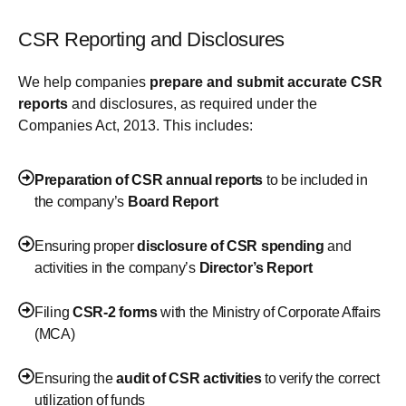
CSR Reporting and Disclosures
We help companies
prepare and submit accurate CSR
reports
and disclosures, as required under the
Companies Act, 2013. This includes:
Preparation of CSR annual reports
to be included in
the company’s
Board Report
Ensuring proper
disclosure of CSR spending
and
activities in the company’s
Director’s Report
Filing
CSR-2 forms
with the Ministry of Corporate Affairs
(MCA)
Ensuring the
audit of CSR activities
to verify the correct
utilization of funds