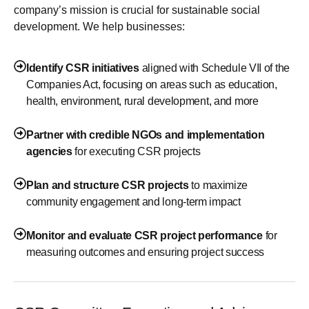
company’s mission is crucial for sustainable social
development. We help businesses:
Identify CSR initiatives
aligned with Schedule VII of the
Companies Act, focusing on areas such as education,
health, environment, rural development, and more
Partner with credible NGOs and implementation
agencies
for executing CSR projects
Plan and structure CSR projects
to maximize
community engagement and long-term impact
Monitor and evaluate CSR project performance
for
measuring outcomes and ensuring project success