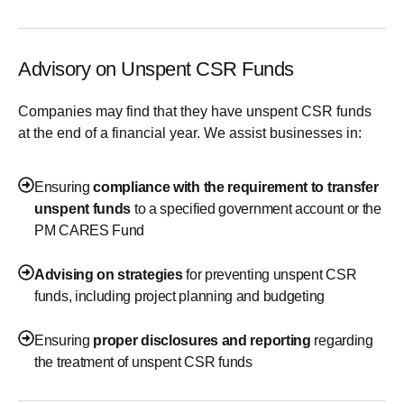
Advisory on Unspent CSR Funds
Companies may find that they have unspent CSR funds
at the end of a financial year. We assist businesses in:
Ensuring
compliance with the requirement to transfer
unspent funds
to a specified government account or the
PM CARES Fund
Advising on strategies
for preventing unspent CSR
funds, including project planning and budgeting
Ensuring
proper disclosures and reporting
regarding
the treatment of unspent CSR funds