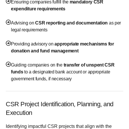
Ensuring companies fulfill the
mandatory CSR
expenditure requirements
Advising on
CSR reporting and documentation
as per
legal requirements
Providing advisory on
appropriate mechanisms for
donation and fund management
Guiding companies on the
transfer of unspent CSR
funds
to a designated bank account or appropriate
government funds, if necessary
CSR Project Identification, Planning, and
Execution
Identifying impactful CSR projects that align with the