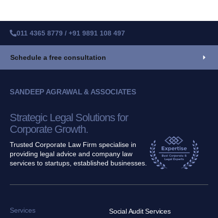
011 4365 8779 / +91 9891 108 497
Schedule a free consultation
SANDEEP AGRAWAL & ASSOCIATES
Strategic Legal Solutions for
Corporate Growth.
Trusted Corporate Law Firm specialise in
providing legal advice and company law
services to startups, established businesses.
Services
Social Audit Services