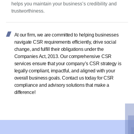
helps you maintain your business’s credibility and
trustworthiness.
At our firm, we are committed to helping businesses
navigate CSR requirements efficiently, drive social
change, and fulfill their obligations under the
Companies Act, 2013. Our comprehensive CSR
services ensure that your company’s CSR strategy is
legally compliant, impactful, and aligned with your
overall business goals. Contact us today for CSR
compliance and advisory solutions that make a
difference!