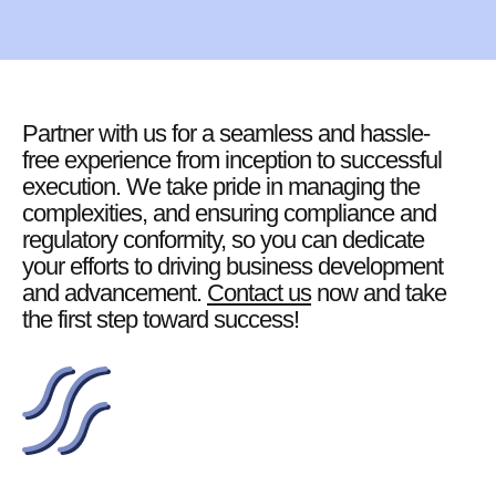
Partner with us for a seamless and hassle-
free experience from inception to successful
execution. We take pride in managing the
complexities, and ensuring compliance and
regulatory conformity, so you can dedicate
your efforts to driving business development
and advancement.
Contact us
now and take
the first step toward success!