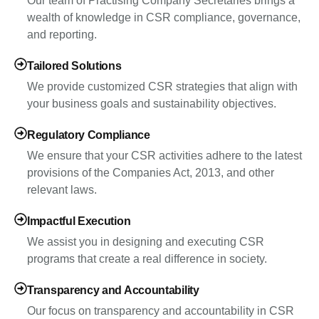
Our team of Practising Company Secretaries brings a
wealth of knowledge in CSR compliance, governance,
and reporting.
Tailored Solutions
We provide customized CSR strategies that align with
your business goals and sustainability objectives.
Regulatory Compliance
We ensure that your CSR activities adhere to the latest
provisions of the Companies Act, 2013, and other
relevant laws.
Impactful Execution
We assist you in designing and executing CSR
programs that create a real difference in society.
Transparency and Accountability
Our focus on transparency and accountability in CSR