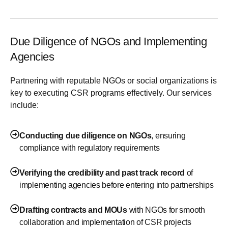
Due Diligence of NGOs and Implementing
Agencies
Partnering with reputable NGOs or social organizations is
key to executing CSR programs effectively. Our services
include:
Conducting due diligence on NGOs
, ensuring
compliance with regulatory requirements
Verifying the credibility and past track record
of
implementing agencies before entering into partnerships
Drafting contracts and MOUs
with NGOs for smooth
collaboration and implementation of CSR projects