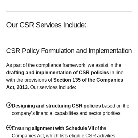
Our CSR Services Include:
CSR Policy Formulation and Implementation
As part of the compliance framework, we assist in the
drafting and implementation of CSR policies
in line
with the provisions of
Section 135 of the Companies
Act, 2013
. Our services include:
Designing and structuring CSR policies
based on the
company’s financial capabilities and sector priorities
Ensuring
alignment with Schedule VII
of the
Companies Act, which lists eligible CSR activities