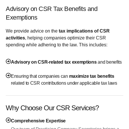
Advisory on CSR Tax Benefits and
Exemptions
We provide advice on the
tax implications of CSR
activities
, helping companies optimize their CSR
spending while adhering to the law. This includes:
Advisory on CSR-related tax exemptions
and benefits
Ensuring that companies can
maximize tax benefits
related to CSR contributions under applicable tax laws
Why Choose Our CSR Services?
Comprehensive Expertise