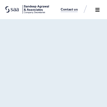
Contact us