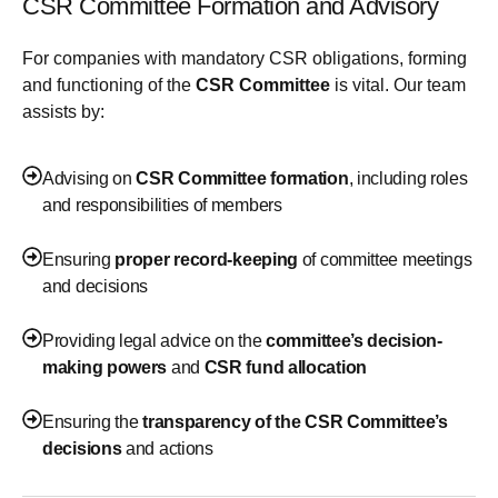
CSR Committee Formation and Advisory
For companies with mandatory CSR obligations, forming
and functioning of the
CSR Committee
is vital. Our team
assists by:
Advising on
CSR Committee formation
, including roles
and responsibilities of members
Ensuring
proper record-keeping
of committee meetings
and decisions
Providing legal advice on the
committee’s decision-
making powers
and
CSR fund allocation
Ensuring the
transparency of the CSR Committee’s
decisions
and actions