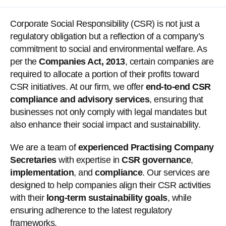
Corporate Social Responsibility (CSR) is not just a
regulatory obligation but a reflection of a company’s
commitment to social and environmental welfare. As
per the
Companies Act, 2013
, certain companies are
required to allocate a portion of their profits toward
CSR initiatives. At our firm, we offer
end-to-end CSR
compliance and advisory services
, ensuring that
businesses not only comply with legal mandates but
also enhance their social impact and sustainability.
We are a team of
experienced Practising Company
Secretaries
with expertise in
CSR governance
,
implementation
, and
compliance
. Our services are
designed to help companies align their CSR activities
with their
long-term sustainability goals
, while
ensuring adherence to the latest regulatory
frameworks.