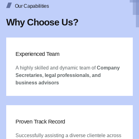
Our Capabilities
Why Choose Us?
Experienced Team
A highly skilled and dynamic team of
Company
Secretaries, legal professionals, and
business advisors
Proven Track Record
Successfully assisting a diverse clientele across