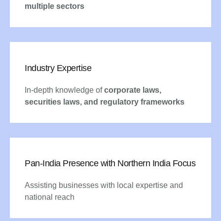
multiple sectors
Industry Expertise
In-depth knowledge of
corporate laws,
securities laws, and regulatory frameworks
Pan-India Presence with Northern India Focus
Assisting businesses with local expertise and
national reach