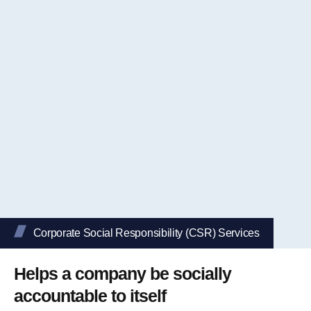
Corporate Social Responsibility (CSR) Services
Helps a company be socially
accountable to itself