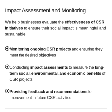
Impact Assessment and Monitoring
We help businesses evaluate the
effectiveness of CSR
initiatives
to ensure their social impact is meaningful and
sustainable:
Monitoring ongoing CSR projects
and ensuring they
meet the desired objectives
Conducting
impact assessments
to measure the
long-
term social, environmental, and economic benefits
of
CSR projects
Providing feedback and recommendations
for
improvement in future CSR activities