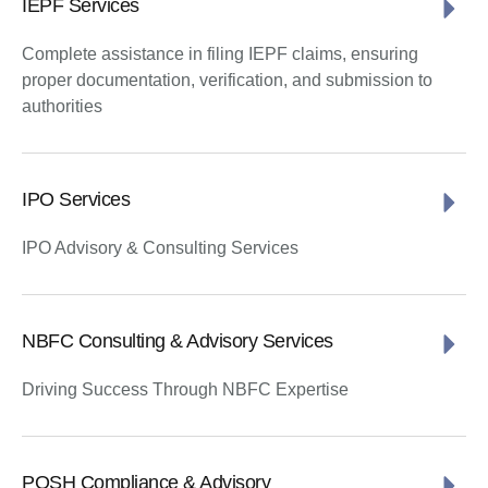
IEPF Services
Complete assistance in filing IEPF claims, ensuring
proper documentation, verification, and submission to
authorities
IPO Services
IPO Advisory & Consulting Services
NBFC Consulting & Advisory Services
Driving Success Through NBFC Expertise
POSH Compliance & Advisory