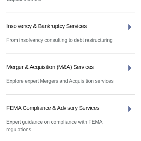
Insolvency & Bankruptcy Services
From insolvency consulting to debt restructuring
Merger & Acquisition (M&A) Services
Explore expert Mergers and Acquisition services
FEMA Compliance & Advisory Services
Expert guidance on compliance with FEMA
regulations