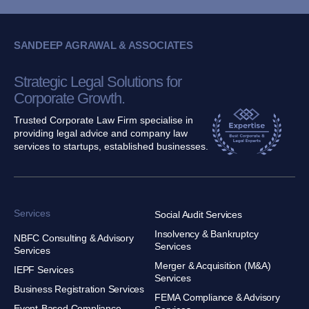
SANDEEP AGRAWAL & ASSOCIATES
Strategic Legal Solutions for
Corporate Growth.
Trusted Corporate Law Firm specialise in
providing legal advice and company law
services to startups, established businesses.
Services
Social Audit Services
Insolvency & Bankruptcy
NBFC Consulting & Advisory
Services
Services
Merger & Acquisition (M&A)
IEPF Services
Services
Business Registration Services
FEMA Compliance & Advisory
Event-Based Compliance