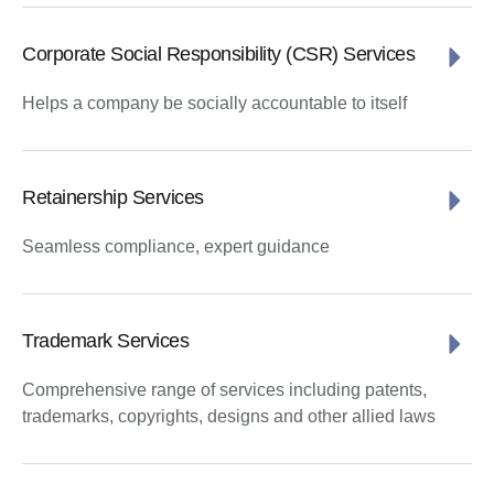
Corporate Social Responsibility (CSR) Services
Helps a company be socially accountable to itself
Retainership Services
Seamless compliance, expert guidance
Trademark Services
Comprehensive range of services including patents,
trademarks, copyrights, designs and other allied laws