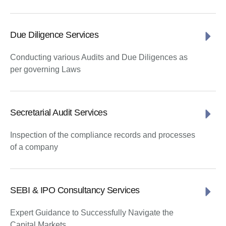
Due Diligence Services
Conducting various Audits and Due Diligences as
per governing Laws
Secretarial Audit Services
Inspection of the compliance records and processes
of a company
SEBI & IPO Consultancy Services
Expert Guidance to Successfully Navigate the
Capital Markets