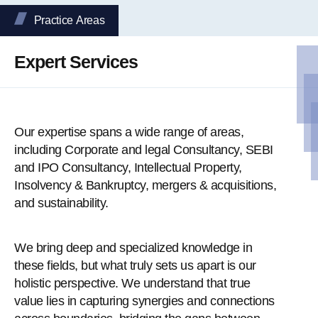
Practice Аreas
Expert Services
Our expertise spans a wide range of areas,
including Corporate and legal Consultancy, SEBI
and IPO Consultancy, Intellectual Property,
Insolvency & Bankruptcy, mergers & acquisitions,
and sustainability.
We bring deep and specialized knowledge in
these fields, but what truly sets us apart is our
holistic perspective. We understand that true
value lies in capturing synergies and connections