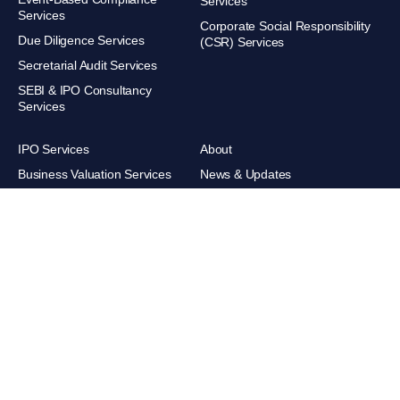
Services
Services
Corporate Social Responsibility
Due Diligence Services
(CSR) Services
Secretarial Audit Services
SEBI & IPO Consultancy
Services
IPO Services
About
Business Valuation Services
News & Updates
Trademark Services
Careers
XBRL Filing Services
Contacts
Retainership Services
Get direction
POSH Compliance & Advisory
Sandeep Agarwal & Associates.
All rights reserved.
© 2026