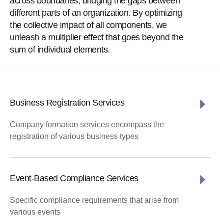
across boundaries, bridging the gaps between
different parts of an organization. By optimizing
the collective impact of all components, we
unleash a multiplier effect that goes beyond the
sum of individual elements.
Business Registration Services
Company formation services encompass the
registration of various business types
Event-Based Compliance Services
Specific compliance requirements that arise from
various events