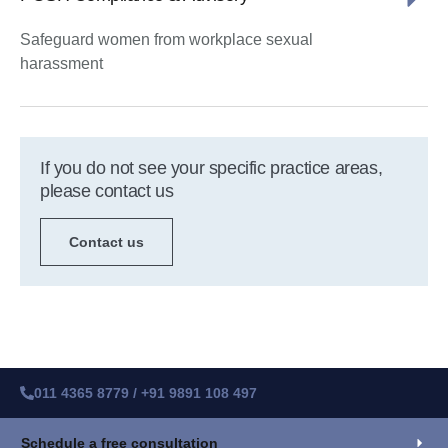
Safeguard women from workplace sexual
harassment
If you do not see your specific practice areas,
please contact us
Contact us
011 4365 8779 / +91 9891 108 497
Schedule a free consultation