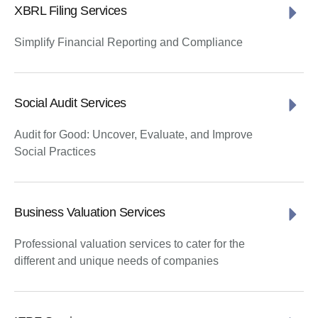
XBRL Filing Services
Simplify Financial Reporting and Compliance
Social Audit Services
Audit for Good: Uncover, Evaluate, and Improve
Social Practices
Business Valuation Services
Professional valuation services to cater for the
different and unique needs of companies