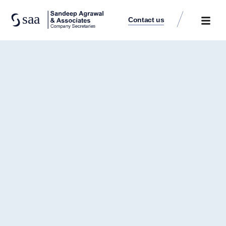
Contact us