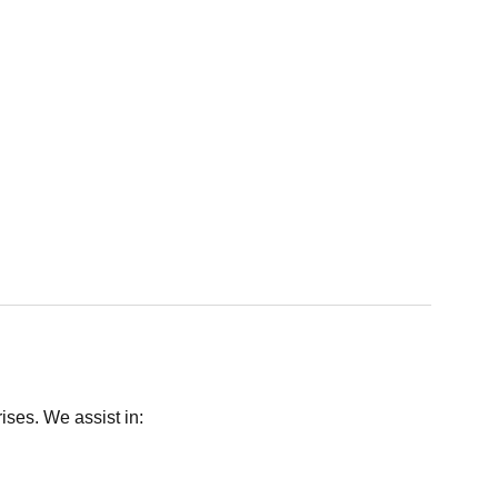
ises. We assist in: