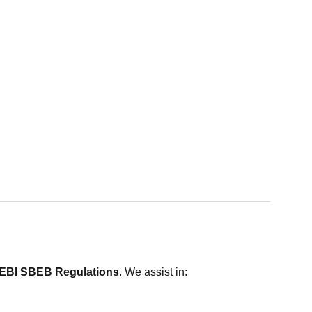
SEBI SBEB Regulations
. We assist in: