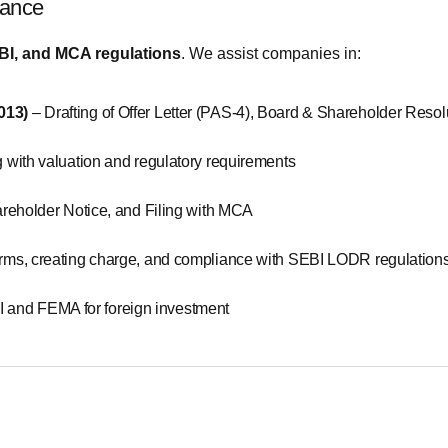
iance
BI, and MCA regulations
. We assist companies in:
2013)
– Drafting of Offer Letter (PAS-4), Board & Shareholder Resol
 with valuation and regulatory requirements
Shareholder Notice, and Filing with MCA
orms, creating charge, and compliance with SEBI LODR regulation
 and FEMA for foreign investment