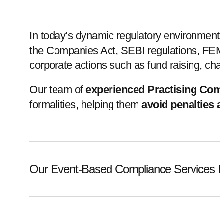
In today’s dynamic regulatory environmen
the Companies Act, SEBI regulations, FEMA
corporate actions such as fund raising, ch
Our team of
experienced Practising Co
formalities, helping them
avoid penalties
Our Event-Based Compliance Services I