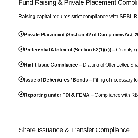
Fund Raising & Private Placement Compl
Raising capital requires strict compliance with
SEBI, R
Private Placement (Section 42 of Companies Act, 
Preferential Allotment (Section 62(1)(c))
– Complying
Right Issue Compliance
– Drafting of Offer Letter, 
Issue of Debentures / Bonds
– Filing of necessary f
Reporting under FDI & FEMA
– Compliance with RBI
Share Issuance & Transfer Compliance