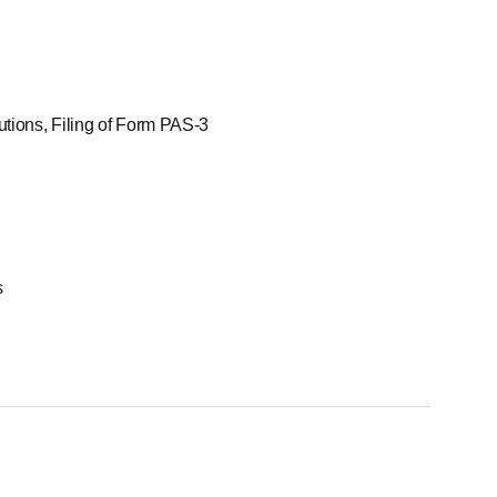
utions, Filing of Form PAS-3
s