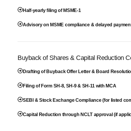
Half-yearly filing of MSME-1
Advisory on MSME compliance & delayed payment
Buyback of Shares & Capital Reduction 
Drafting of Buyback Offer Letter & Board Resoluti
Filing of Form SH-8, SH-9 & SH-11 with MCA
SEBI & Stock Exchange Compliance (for listed co
Capital Reduction through NCLT approval (if appli