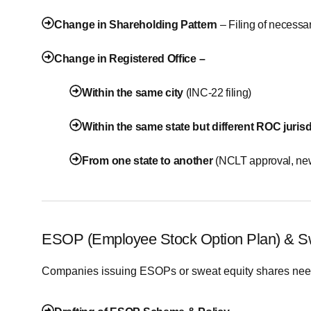
Change in Shareholding Pattern
– Filing of necessa
Change in Registered Office –
Within the same city
(INC-22 filing)
Within the same state but different ROC jurisd
From one state to another
(NCLT approval, new
ESOP (Employee Stock Option Plan) & S
Companies issuing ESOPs or sweat equity shares need 