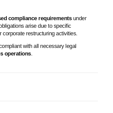
sed compliance requirements
under
igations arise due to specific
orporate restructuring activities.
ompliant with all necessary legal
ss operations
.