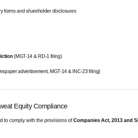
ry forms and shareholder disclosures
iction
(MGT-14 & RD-1 filing)
spaper advertisement, MGT-14 & INC-23 filing)
weat Equity Compliance
to comply with the provisions of
Companies Act, 2013 and 