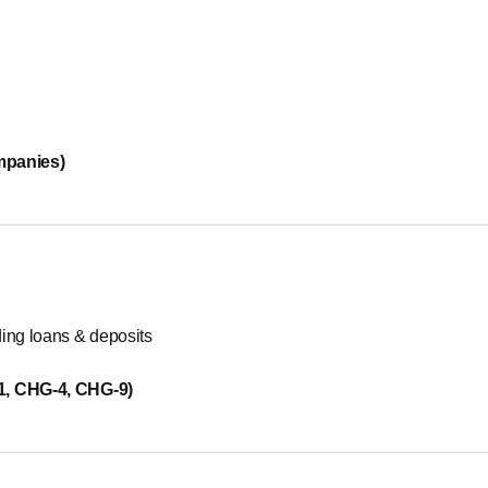
mpanies)
ding loans & deposits
-1, CHG-4, CHG-9)