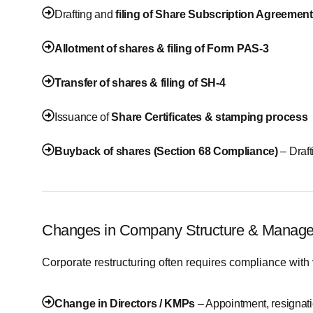
Drafting and
filing of Share Subscription Agreement
Allotment of shares & filing of Form PAS-3
Transfer of shares & filing of SH-4
Issuance of
Share Certificates & stamping process
Buyback of shares (Section 68 Compliance)
– Draf
Changes in Company Structure & Manag
Corporate restructuring often requires compliance with 
Change in Directors / KMPs
– Appointment, resignat