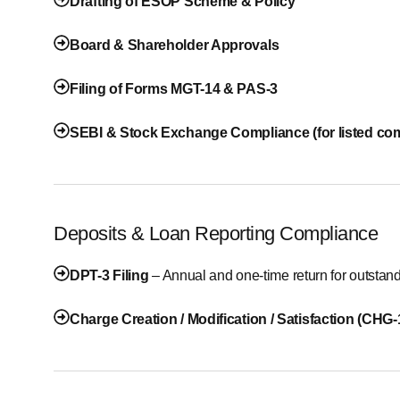
Drafting of ESOP Scheme & Policy
Board & Shareholder Approvals
Filing of Forms MGT-14 & PAS-3
SEBI & Stock Exchange Compliance (for listed co
Deposits & Loan Reporting Compliance
DPT-3 Filing
– Annual and one-time return for outstan
Charge Creation / Modification / Satisfaction (CHG