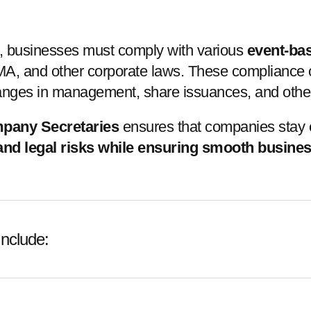
t, businesses must comply with various
event-ba
, and other corporate laws. These compliance obl
anges in management, share issuances, and other c
mpany Secretaries
ensures that companies stay c
 and legal risks while ensuring smooth busine
nclude: