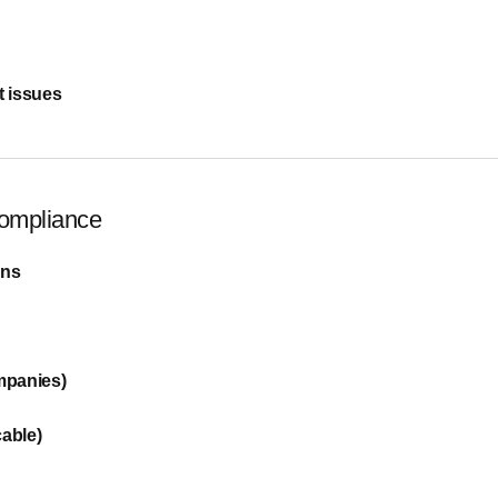
 issues
Compliance
ons
mpanies)
cable)