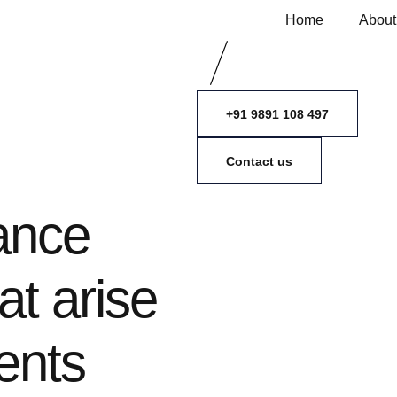
Home
About
+91 9891 108 497
Contact us
ance
at arise
ents