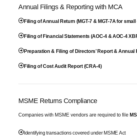
Annual Filings & Reporting with MCA
Filing of Annual Return (MGT-7 & MGT-7A for smal
Filing of Financial Statements (AOC-4 & AOC-4 XB
Preparation & Filing of Directors’ Report & Annual
Filing of Cost Audit Report (CRA-4)
MSME Returns Compliance
Companies with MSME vendors are required to file
MS
Identifying transactions covered under MSME Act