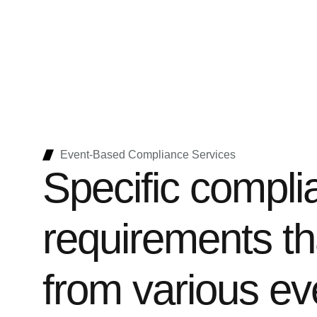
Event-Based Compliance Services
Specific compli
requirements th
from various ev