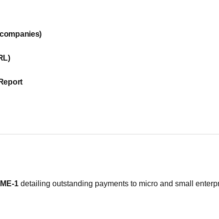
l companies)
RL)
 Report
ME-1
detailing outstanding payments to micro and small enterpr