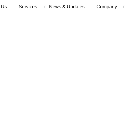
 Us
Services
News & Updates
Company