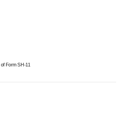
g of Form SH-11