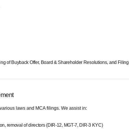
ting of Buyback Offer, Board & Shareholder Resolutions, and Filin
ement
various laws and MCA filings. We assist in:
ion, removal of directors (DIR-12, MGT-7, DIR-3 KYC)